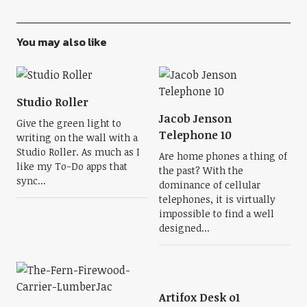
You may also like
Studio Roller
Jacob Jenson
Give the green light to
Telephone 10
writing on the wall with a
Studio Roller. As much as I
Are home phones a thing of
like my To-Do apps that
the past? With the
sync...
dominance of cellular
telephones, it is virtually
impossible to find a well
designed...
Artifox Desk o1