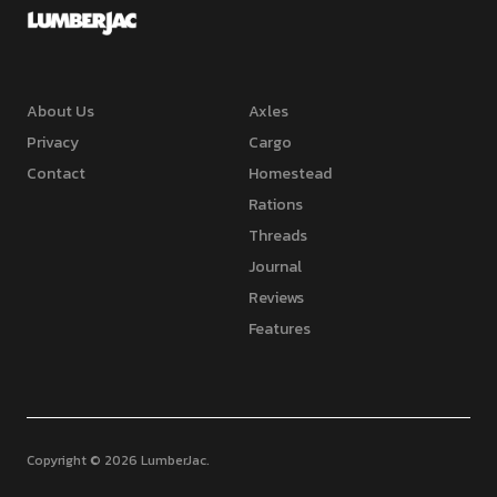
About Us
Axles
Privacy
Cargo
Contact
Homestead
Rations
Threads
Journal
Reviews
Features
Copyright © 2026 LumberJac