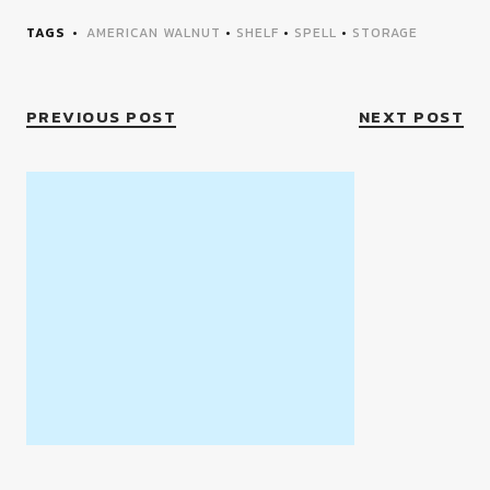
TAGS
AMERICAN WALNUT
•
SHELF
•
SPELL
•
STORAGE
PREVIOUS POST
NEXT POST