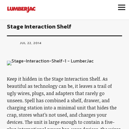
LumberJac
Stage Interaction Shelf
JUL 22, 2014
Keep it hidden in the Stage Interaction Shelf. As
beautiful as technology can be, it leaves a trail of
ugly wires, plugs, and adapters that rarely go
unseen. Spell has combined a shelf, drawer, and
charging station into a minimal unit that hides the
crap, stores what’s not used, and charges your
devices. The unit is large enough to contain a five-