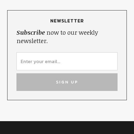
NEWSLETTER
Subscribe
now to our weekly
newsletter.