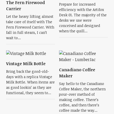
The Fern Firewood
Prepare for increased
Carrier
efficiency with the Artifox
Desk 01. The majority of the
Let the heavy lifting almost
desks we use were
take care of itself with The
conceived and designed
Fern Firewood Carrier. With
when the quill...
fall in full steam, I can’t
wait to...
Vintage Milk Bottle
Canadiano Coffee
Bring back the good-old-
Maker
days with a replica Vintage
Milk Bottle. When items are
Say hello to the Canadiano
as good lookin’ as they are
Coffee Maker, the northern
functional, they seem to...
pour-over method of
making coffee. There’s
coffee, and then there’s
coffee made the way...