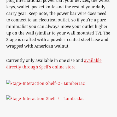
plug international power bar, your devices, the wires,
keys, wallet, pocket knife and the rest of your daily
carry gear. Keep note, the power bar wire does need
to connect to an electrical outlet, so if you’re a pure
minimalist you can always move your outlet higher-
up on the wall (similar to your wall mounted TV). The
Stage is crafted with a powder-coated steel base and
wrapped with American walnut.
Currently only available in one size and
available
directly through Spell’s online store.