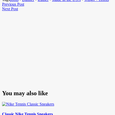
Post
Previous
Previous Post
Next
Post
Next Post
navigation
Post
You may also like
Classic Nike Tennis Sneakers