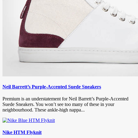
Neil Barrett’s Purple-Accented Suede Sneakers
Premium is an understatement for Neil Barrett’s Purple-Accented
Suede Sneakers. You won’t see too many of these in your
neighbourhood. These ankle-high nappa...
Nike HTM Flyknit