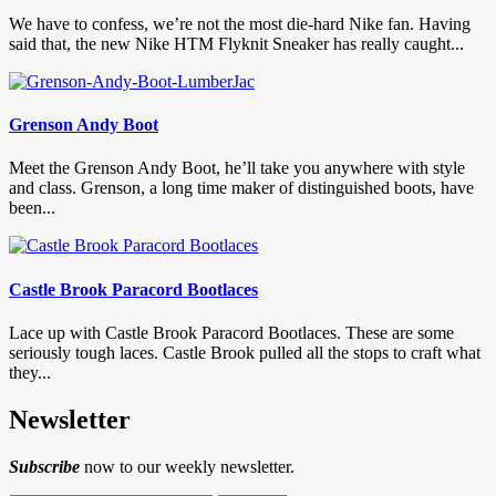
We have to confess, we’re not the most die-hard Nike fan. Having
said that, the new Nike HTM Flyknit Sneaker has really caught...
Grenson Andy Boot
Meet the Grenson Andy Boot, he’ll take you anywhere with style
and class. Grenson, a long time maker of distinguished boots, have
been...
Castle Brook Paracord Bootlaces
Lace up with Castle Brook Paracord Bootlaces. These are some
seriously tough laces. Castle Brook pulled all the stops to craft what
they...
Newsletter
Subscribe
now to our weekly newsletter.