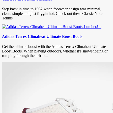
Step back in time to 1982 when footwear design was minimal,
clean, simple and just friggin hot. Check out these Classic Nike
Tennis...
Adidas Terrex Climaheat Ultimate Boost Boots
Get the ultimate boost with the Adidas Terrex Climaheat Ultimate
Boost Boots. When playing outdoors, whether it’s snowshoeing or
romping through the urban...