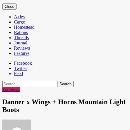
Close
Axles
Cargo
Homestead
Rations
Threads
Journal
Reviews
Features
Facebook
Twitter
Feed
Search
Footwear
Danner x Wings + Horns Mountain Light
Boots