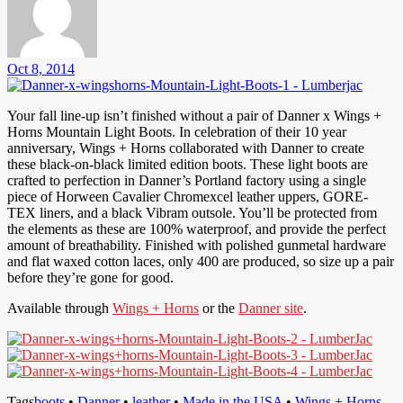
Oct 8, 2014
Your fall line-up isn’t finished without a pair of Danner x Wings +
Horns Mountain Light Boots. In celebration of their 10 year
anniversary, Wings + Horns collaborated with Danner to create
these black-on-black limited edition boots. These light boots are
crafted to perfection in Danner’s Portland factory using a single
piece of Horween Cavalier Chromexcel leather uppers, GORE-
TEX liners, and a black Vibram outsole. You’ll be protected from
the elements as these are 100% waterproof, and provide the perfect
amount of breathability. Finished with polished gunmetal hardware
and flat waxed cotton laces, only 400 are produced, so size up a pair
before they’re gone for good.
Available through
Wings + Horns
or the
Danner site
.
Tags
boots
•
Danner
•
leather
•
Made in the USA
•
Wings + Horns