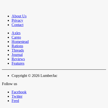
About Us
Privacy
Contact
Axles
Cargo
Homestead
Rations
Threads
Journal
Reviews
Features
Copyright © 2026 LumberJac
Follow us
Facebook
Twitter
Feed