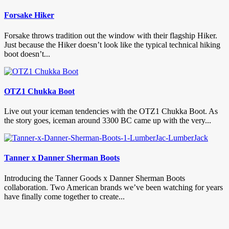
Forsake Hiker
Forsake throws tradition out the window with their flagship Hiker.
Just because the Hiker doesn’t look like the typical technical hiking
boot doesn’t...
OTZ1 Chukka Boot
Live out your iceman tendencies with the OTZ1 Chukka Boot. As
the story goes, iceman around 3300 BC came up with the very...
Tanner x Danner Sherman Boots
Introducing the Tanner Goods x Danner Sherman Boots
collaboration. Two American brands we’ve been watching for years
have finally come together to create...