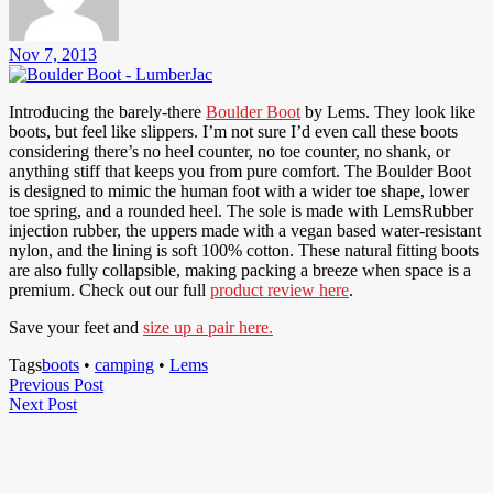
Nov 7, 2013
Introducing the barely-there
Boulder Boot
by Lems. They look like
boots, but feel like slippers. I’m not sure I’d even call these boots
considering there’s no heel counter, no toe counter, no shank, or
anything stiff that keeps you from pure comfort. The Boulder Boot
is designed to mimic the human foot with a wider toe shape, lower
toe spring, and a rounded heel. The sole is made with LemsRubber
injection rubber, the uppers made with a vegan based water-resistant
nylon, and the lining is soft 100% cotton. These natural fitting boots
are also fully collapsible, making packing a breeze when space is a
premium. Check out our full
product review here
.
Save your feet and
size up a pair here.
Tags
boots
•
camping
•
Lems
Post
Previous
Previous Post
Next
Post
Next Post
navigation
Post