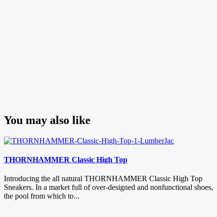
You may also like
THORNHAMMER Classic High Top
Introducing the all natural THORNHAMMER Classic High Top
Sneakers. In a market full of over-designed and nonfunctional shoes,
the pool from which to...