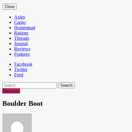
Close
Axles
Cargo
Homestead
Rations
Threads
Journal
Reviews
Features
Facebook
Twitter
Feed
Search
Footwear
Boulder Boot