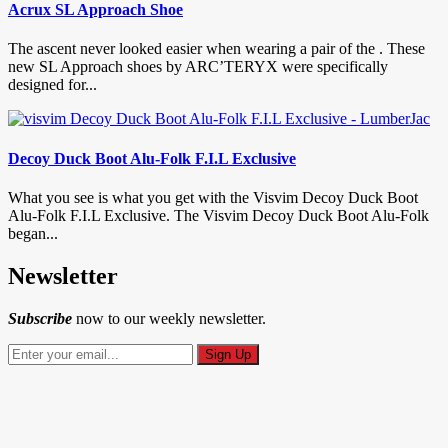
Acrux SL Approach Shoe
The ascent never looked easier when wearing a pair of the . These
new SL Approach shoes by ARC’TERYX were specifically
designed for...
Decoy Duck Boot Alu-Folk F.I.L Exclusive
What you see is what you get with the Visvim Decoy Duck Boot
Alu-Folk F.I.L Exclusive. The Visvim Decoy Duck Boot Alu-Folk
began...
Newsletter
Subscribe
now to our weekly newsletter.