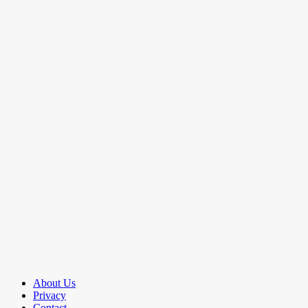
About Us
Privacy
Contact