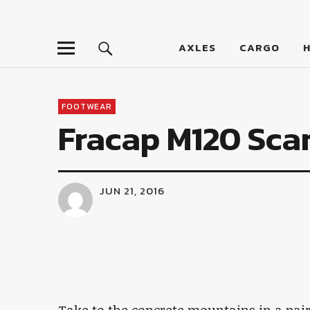
LumberJac
AXLES
CARGO
FOOTWEAR
Fracap M120 Sca
JUN 21, 2016