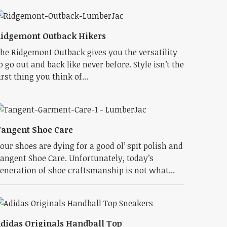
idgemont Outback Hikers
he Ridgemont Outback gives you the versatility
o go out and back like never before. Style isn’t the
irst thing you think of...
angent Shoe Care
our shoes are dying for a good ol’ spit polish and
angent Shoe Care. Unfortunately, today’s
eneration of shoe craftsmanship is not what...
didas Originals Handball Top