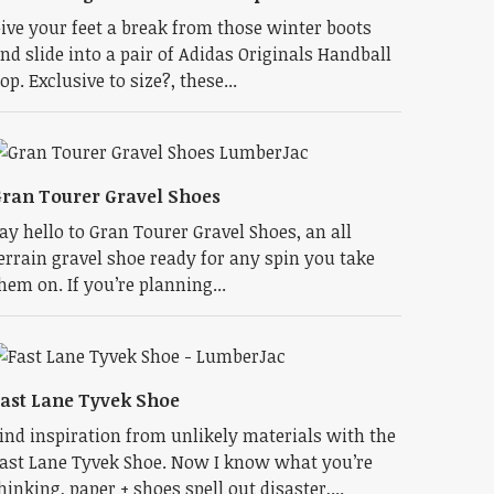
ive your feet a break from those winter boots
nd slide into a pair of Adidas Originals Handball
op. Exclusive to size?, these...
ran Tourer Gravel Shoes
ay hello to Gran Tourer Gravel Shoes, an all
errain gravel shoe ready for any spin you take
hem on. If you’re planning...
ast Lane Tyvek Shoe
ind inspiration from unlikely materials with the
ast Lane Tyvek Shoe. Now I know what you’re
hinking, paper + shoes spell out disaster,...