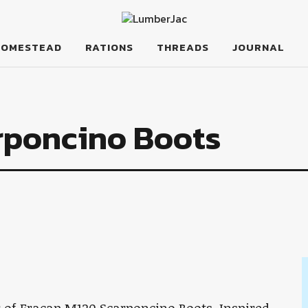
HOMESTEAD
RATIONS
THREADS
JOURNAL
rponcino Boots