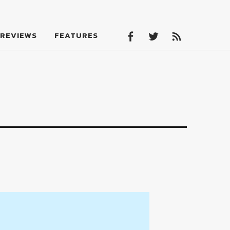
Facebook
Twitter
Feed
REVIEWS
FEATURES
Facebook
Twitter
Feed