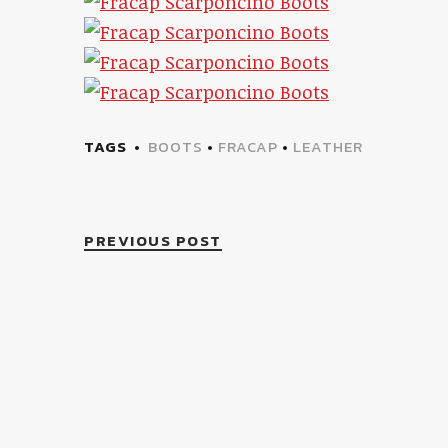
TAGS
BOOTS
•
FRACAP
•
LEATHER
PREVIOUS POST