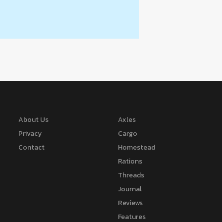
About Us
Axles
Privacy
Cargo
Contact
Homestead
Rations
Threads
Journal
Reviews
Features