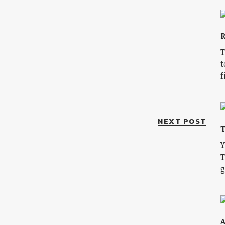
R
T
t
f
NEXT POST
T
Y
T
g
A