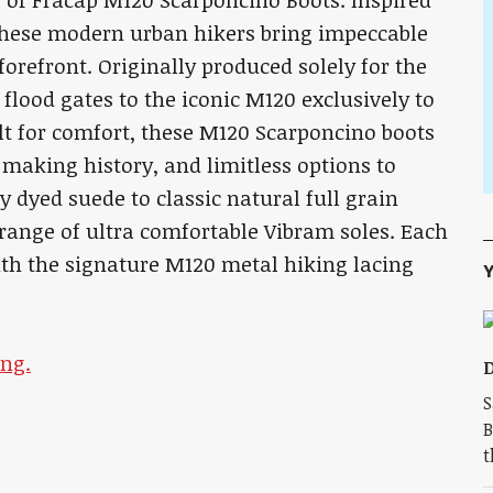
r of Fracap M120 Scarponcino Boots. Inspired
 these modern urban hikers bring impeccable
forefront. Originally produced solely for the
lood gates to the iconic M120 exclusively to
lt for comfort, these M120 Scarponcino boots
 making history, and limitless options to
 dyed suede to classic natural full grain
a range of ultra comfortable Vibram soles. Each
with the signature M120 metal hiking lacing
Y
ng.
D
S
B
t