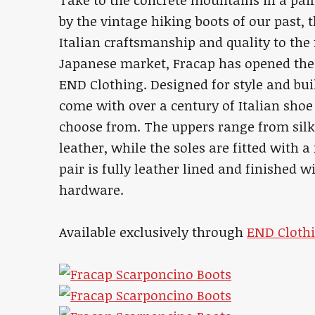
Take to the concrete mountains in a pai
by the vintage hiking boots of our past,
Italian craftsmanship and quality to the 
Japanese market, Fracap has opened the f
END Clothing. Designed for style and bui
come with over a century of Italian shoe
choose from. The uppers range from silky
leather, while the soles are fitted with 
pair is fully leather lined and finished 
hardware.
Available exclusively through
END Clothi