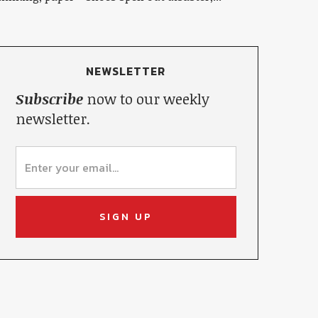
NEWSLETTER
Subscribe
now to our weekly
newsletter.