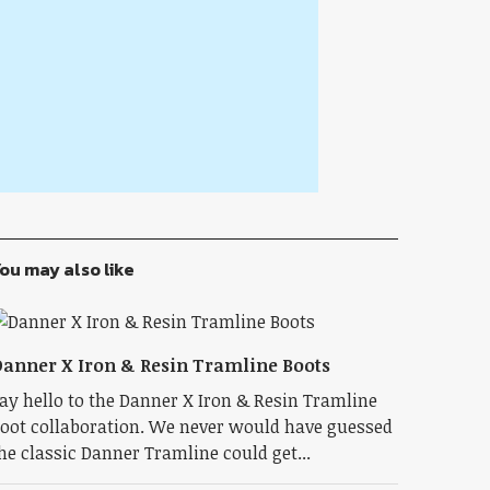
ou may also like
anner X Iron & Resin Tramline Boots
ay hello to the Danner X Iron & Resin Tramline
oot collaboration. We never would have guessed
he classic Danner Tramline could get...