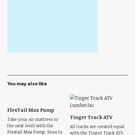
You may also like
FlexTail Max Pump
Tinger Track ATV
Take your air mattress to
the next level with the
All tracks are created equal
Flextail Max Pump. Soon to
with the Tinger Track ATV.