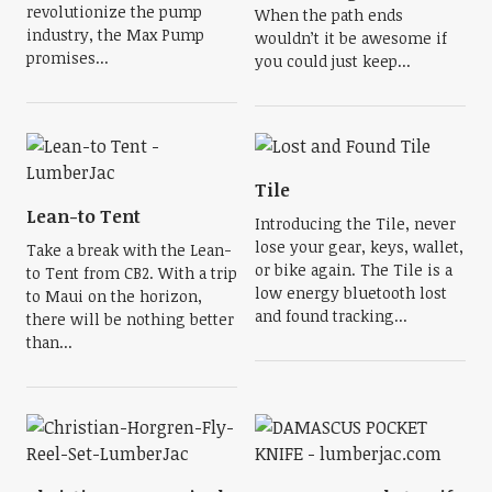
revolutionize the pump
When the path ends
industry, the Max Pump
wouldn’t it be awesome if
promises...
you could just keep...
Tile
Lean-to Tent
Introducing the Tile, never
lose your gear, keys, wallet,
Take a break with the Lean-
or bike again. The Tile is a
to Tent from CB2. With a trip
low energy bluetooth lost
to Maui on the horizon,
and found tracking...
there will be nothing better
than...