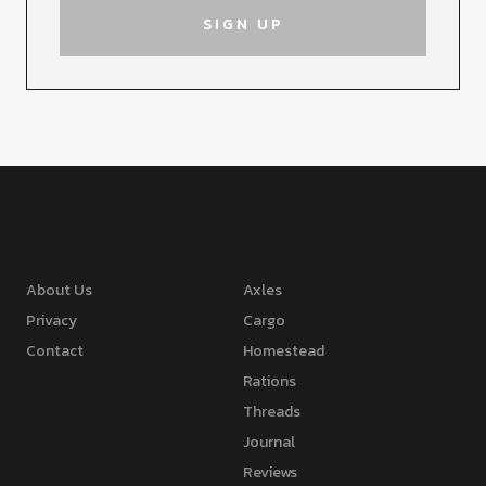
About Us
Axles
Privacy
Cargo
Contact
Homestead
Rations
Threads
Journal
Reviews