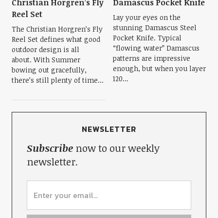
Christian Horgren’s Fly
Damascus Pocket Knife
Reel Set
Lay your eyes on the
stunning Damascus Steel
The Christian Horgren’s Fly
Pocket Knife. Typical
Reel Set defines what good
“flowing water” Damascus
outdoor design is all
patterns are impressive
about. With Summer
enough, but when you layer
bowing out gracefully,
120...
there’s still plenty of time...
NEWSLETTER
Subscribe
now to our weekly
newsletter.