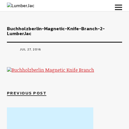
LumberJac
Buchholzberlin-Magnetic-Knife-Branch-2-
LumberJac
JUL 27, 2016
PREVIOUS POST