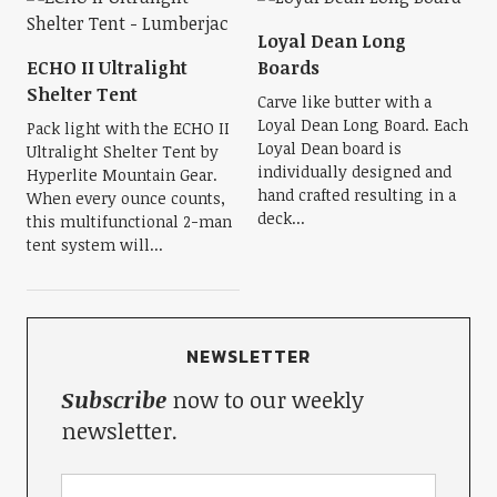
Loyal Dean Long
ECHO II Ultralight
Boards
Shelter Tent
Carve like butter with a
Loyal Dean Long Board. Each
Pack light with the ECHO II
Loyal Dean board is
Ultralight Shelter Tent by
individually designed and
Hyperlite Mountain Gear.
hand crafted resulting in a
When every ounce counts,
deck...
this multifunctional 2-man
tent system will...
NEWSLETTER
Subscribe
now to our weekly
newsletter.