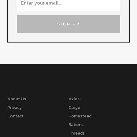
About Us
Axles
Privacy
Cargo
Contact
Homestead
Rations
Threads