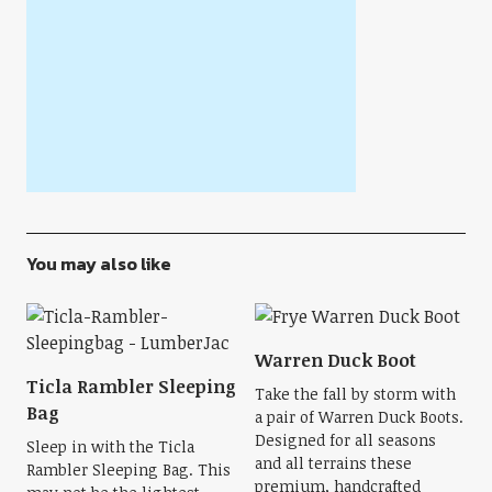
You may also like
Warren Duck Boot
Ticla Rambler Sleeping
Take the fall by storm with
Bag
a pair of Warren Duck Boots.
Designed for all seasons
Sleep in with the Ticla
and all terrains these
Rambler Sleeping Bag. This
premium, handcrafted