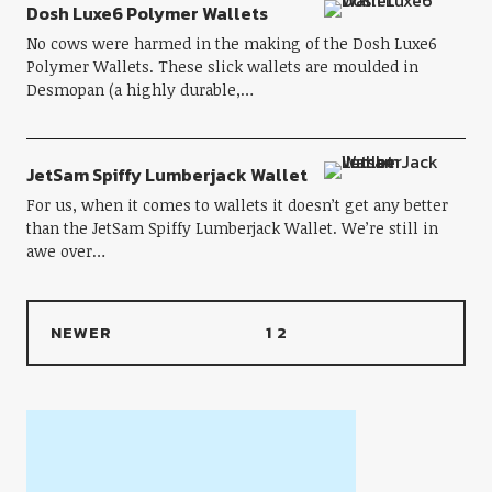
Dosh Luxe6 Polymer Wallets
No cows were harmed in the making of the Dosh Luxe6
Polymer Wallets. These slick wallets are moulded in
Desmopan (a highly durable,…
JetSam Spiffy Lumberjack Wallet
For us, when it comes to wallets it doesn’t get any better
than the JetSam Spiffy Lumberjack Wallet. We’re still in
awe over…
NEWER
1
2