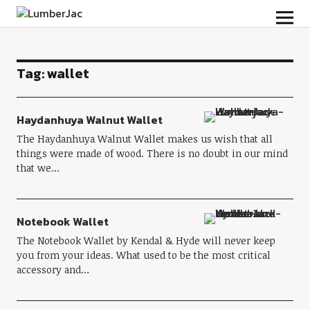
LumberJac
Tag:
wallet
Haydanhuya Walnut Wallet
The Haydanhuya Walnut Wallet makes us wish that all
things were made of wood. There is no doubt in our mind
that we…
Notebook Wallet
The Notebook Wallet by Kendal & Hyde will never keep
you from your ideas. What used to be the most critical
accessory and…