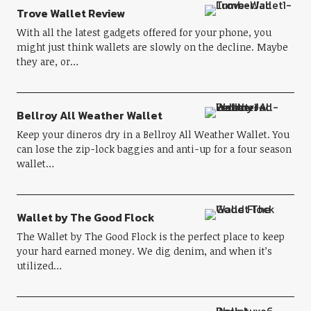
Trove Wallet Review
With all the latest gadgets offered for your phone, you
might just think wallets are slowly on the decline. Maybe
they are, or…
Bellroy All Weather Wallet
Keep your dineros dry in a Bellroy All Weather Wallet. You
can lose the zip-lock baggies and anti-up for a four season
wallet…
Wallet by The Good Flock
The Wallet by The Good Flock is the perfect place to keep
your hard earned money. We dig denim, and when it’s
utilized…