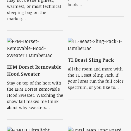
may not be the lightest,
boots...
warmest, or most technical
sleeping bag on the
market;...
TL Beast Sling Pack
EFM Dorset Removable
All the room and more with
Hood Sweater
the TL Beast Sling Pack. If
your lures run the full color
Stay on top of the heat with
spectrum, or you like to...
the EFM Dorset Removable
Hood Sweater. Watching the
snow fall makes me think
about why sweaters...