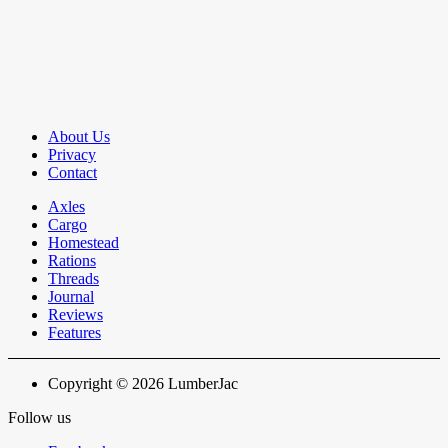
About Us
Privacy
Contact
Axles
Cargo
Homestead
Rations
Threads
Journal
Reviews
Features
Copyright © 2026 LumberJac
Follow us