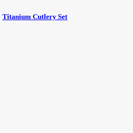
Titanium Cutlery Set