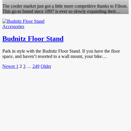
The cooler market just got a little more competitive thanks to Filson.
This go-to brand since 1897 is ever so slowly expanding their…
Accessories
Budnitz Floor Stand
Park in style with the Budnitz Floor Stand. If you have the floor
space, and haven’t resorted to a wall mount, your bike…
Posts
Newer
Page
Page
Page
Page
Older
Newer
1
2
3
…
249
Older
Posts
Posts
pagination