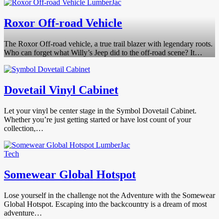
Roxor Off-road Vehicle
The Roxor Off-road vehicle, a true trail blazer with legendary roots.
Who can forget what Willy’s Jeep did to the off-road scene? It…
Dovetail Vinyl Cabinet
Let your vinyl be center stage in the Symbol Dovetail Cabinet.
Whether you’re just getting started or have lost count of your
collection,…
Tech
Somewear Global Hotspot
Lose yourself in the challenge not the Adventure with the Somewear
Global Hotspot. Escaping into the backcountry is a dream of most
adventure…