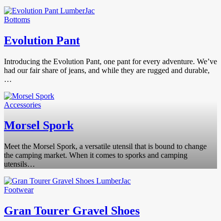
Bottoms
Evolution Pant
Introducing the Evolution Pant, one pant for every adventure. We’ve
had our fair share of jeans, and while they are rugged and durable,
…
Accessories
Morsel Spork
Meet the Morsel Spork, a versatile utensil that is bound to change
the camping market. When it comes to sporks and camping
utensils…
Footwear
Gran Tourer Gravel Shoes