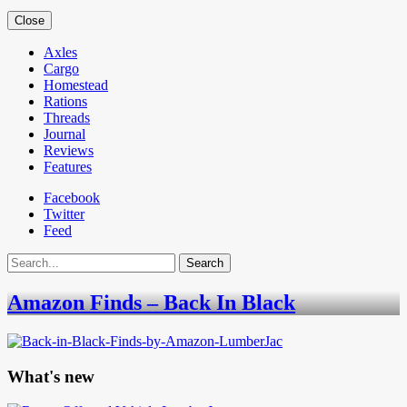
Close
Axles
Cargo
Homestead
Rations
Threads
Journal
Reviews
Features
Facebook
Twitter
Feed
Search
Amazon Finds – Back In Black
What's new