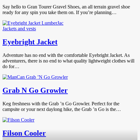
Say hello to Gran Tourer Gravel Shoes, an all terrain gravel shoe
ready for any spin you take them on. If you’re planning…
Jackets and vests
Eyebright Jacket
Adventure has no end with the comfortable Eyebright Jacket. As
adventurers, there is no end to what quality lightweight clothes will
do for…
Grab N Go Growler
Keg freshness with the Grab ’n Go Growler. Perfect for the
campsite or your next daylong hike, the Grab ’n Go is the…
Filson Cooler