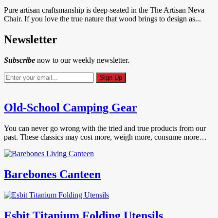
Pure artisan craftsmanship is deep-seated in the The Artisan Neva
Chair. If you love the true nature that wood brings to design as...
Newsletter
Subscribe
now to our weekly newsletter.
Old-School Camping Gear
You can never go wrong with the tried and true products from our
past. These classics may cost more, weigh more, consume more…
Barebones Canteen
Esbit Titanium Folding Utensils