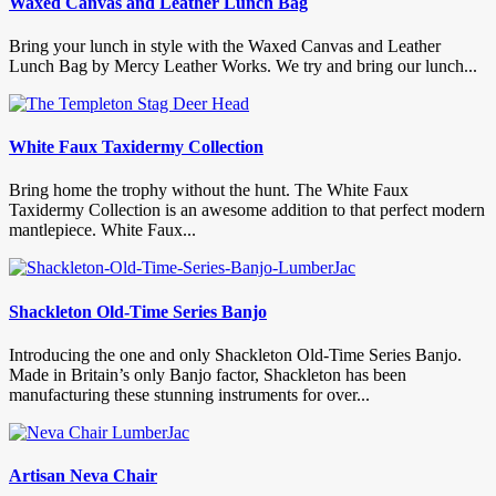
Waxed Canvas and Leather Lunch Bag
Bring your lunch in style with the Waxed Canvas and Leather
Lunch Bag by Mercy Leather Works. We try and bring our lunch...
White Faux Taxidermy Collection
Bring home the trophy without the hunt. The White Faux
Taxidermy Collection is an awesome addition to that perfect modern
mantlepiece. White Faux...
Shackleton Old-Time Series Banjo
Introducing the one and only Shackleton Old-Time Series Banjo.
Made in Britain’s only Banjo factor, Shackleton has been
manufacturing these stunning instruments for over...
Artisan Neva Chair