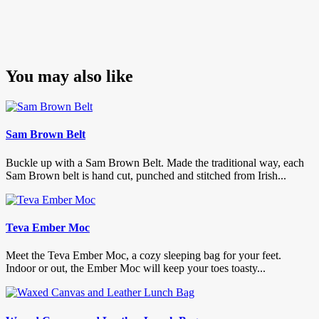
You may also like
Sam Brown Belt
Buckle up with a Sam Brown Belt. Made the traditional way, each
Sam Brown belt is hand cut, punched and stitched from Irish...
Teva Ember Moc
Meet the Teva Ember Moc, a cozy sleeping bag for your feet.
Indoor or out, the Ember Moc will keep your toes toasty...