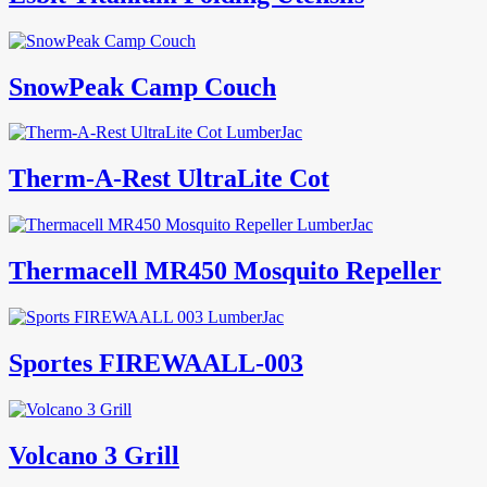
SnowPeak Camp Couch
Therm-A-Rest UltraLite Cot
Thermacell MR450 Mosquito Repeller
Sportes FIREWAALL-003
Volcano 3 Grill