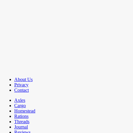
About Us
Privacy
Contact
Axles
Cargo
Homestead
Rations
Threads
Journal
Reviews