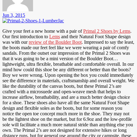
Jun 3, 2015
Give your feet a new home with a pair of
Primal 2 Shoes by Lems
.
Our first introduction to
Lems
and their Natural Foot Shape design
was with our
review of the Boulder Boot
. Impressed to say the least,
the boots made our feet feel like we were wearing a pair of comfy
sandals. From the outset our impression of the Primal 2 Shoes was
that it was going to be a mini version of the Boulder Boot…
lightweight, ultra flexible, breathable and comfortable overall. In our
mind how could this shoe be any different or better than the boots?
Boy we were wrong. Upon opening the box you could immediately
see the difference in materials, craftsmanship and overall weight. We
like the durability of the canvas boots, but these Primal 2’s are
crafted with a microsuede and open-weave mesh that helps to
increase airflow, breathability, and are a much better design choice
for a shoe. These shoes also have all the same Natural Foot Shape
design and flexible soles as the boots, but for some reason you
notice the open toe concept much more in the shoe. They may not
be the lightest shoe on the market, but for 6.9oz and the low-profile
sole will facilitate a much more natural stride than anything else you
own. The Primal 2’s are not designed for extensive hikes or long
distance runs, but for general use around the city or campsite, these