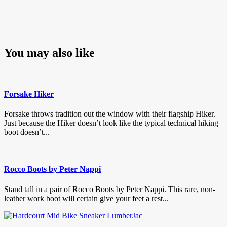
You may also like
Forsake Hiker
Forsake throws tradition out the window with their flagship Hiker.
Just because the Hiker doesn’t look like the typical technical hiking
boot doesn’t...
Rocco Boots by Peter Nappi
Stand tall in a pair of Rocco Boots by Peter Nappi. This rare, non-
leather work boot will certain give your feet a rest...