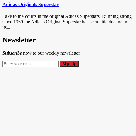
Adidas Originals Superstar
Take to the courts in the original Adidas Superstars. Running strong
since 1969 the Adidas Original Superstar has seen little decline in
its...
Newsletter
Subscribe
now to our weekly newsletter.