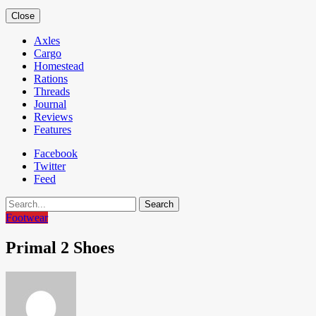
Close
Axles
Cargo
Homestead
Rations
Threads
Journal
Reviews
Features
Facebook
Twitter
Feed
Search
Footwear
Primal 2 Shoes