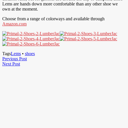
Lems are hands down more comfortable than any other shoe we
own at the moment.
Choose from a range of colorways and available through
Amazon.com
Tags
Lems
•
shoes
Post
Previous
Previous Post
Next
Post
Next Post
navigation
Post