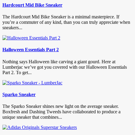
Hardcourt Mid Bike Sneaker
The Hardcourt Mid Bike Sneaker is a minimal masterpiece. If
you’re a commuter of any kind, than you can truly appreciate when
sneakers...
Halloween Essentials Part 2
Nothing says Halloween like carving a giant gourd. Here at
Lumberjac we’ve got you covered with our Halloween Essentials
Part 2. To get...
Sparko Sneaker
The Sparko Sneaker shines new light on the average sneaker.
Boxfresh and Dashing Tweeds have collaborated to produce a
unique sneaker that combines...